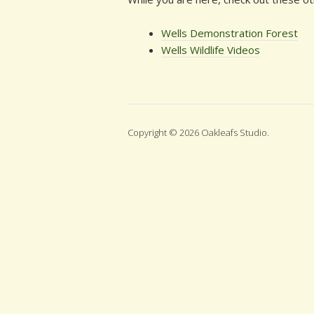
Wells Demonstration Forest
Wells Wildlife Videos
Copyright © 2026 Oakleafs Studio.