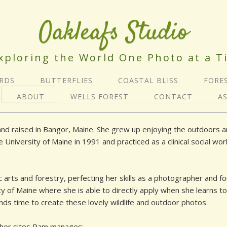
Oakleafs Studio
xploring the World One Photo at a T
IRDS
BUTTERFLIES
COASTAL BLISS
FORE
ABOUT
WELLS FOREST
CONTACT
A
d raised in Bangor, Maine. She grew up enjoying the outdoors and
iversity of Maine in 1991 and practiced as a clinical social worke
 arts and forestry, perfecting her skills as a photographer and f
ity of Maine where she is able to directly apply when she learns t
finds time to create these lovely wildlife and outdoor photos.
ther sites Pam manages: