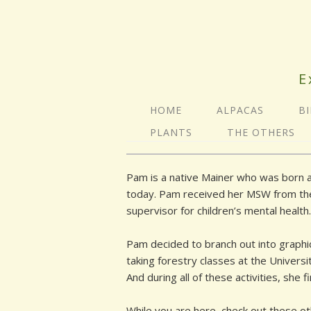
E
HOME
ALPACAS
B
PLANTS
THE OTHERS
Pam is a native Mainer who was born an
today. Pam received her MSW from the Un
supervisor for children’s mental health.
Pam decided to branch out into graphic
taking forestry classes at the Univers
And during all of these activities, she 
While you are here, check out these o