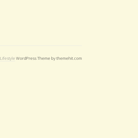
Lifestyle
WordPress Theme by themehit.com