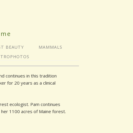
ime
ST BEAUTY
MAMMALS
STROPHOTOS
 continues in this tradition
r for 20 years as a clinical
orest ecologist. Pam continues
o her 1100 acres of Maine forest.