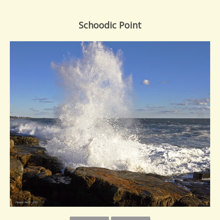
Schoodic Point