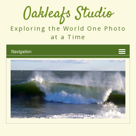
Oakleafs Studio
Exploring the World One Photo
at a Time