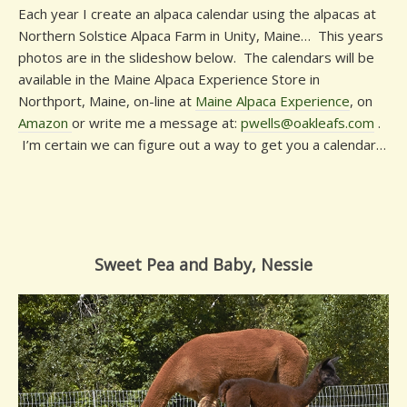
Each year I create an alpaca calendar using the alpacas at
Northern Solstice Alpaca Farm in Unity, Maine… This years
photos are in the slideshow below. The calendars will be
available in the Maine Alpaca Experience Store in
Northport, Maine, on-line at
Maine Alpaca Experience
, on
Amazon
or write me a message at:
pwells@oakleafs.com
.
I’m certain we can figure out a way to get you a calendar…
Sweet Pea and Baby, Nessie