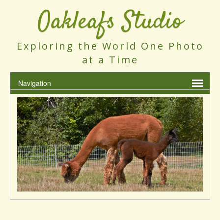
Oakleafs Studio
Exploring the World One Photo
at a Time