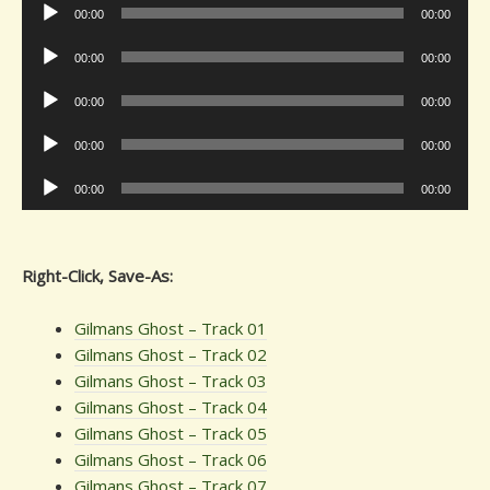
Audio
00:00
00:00
Player
Audio
00:00
00:00
Player
Audio
00:00
00:00
Player
Audio
00:00
00:00
Player
Audio
00:00
00:00
Player
Right-Click, Save-As:
Gilmans Ghost – Track 01
Gilmans Ghost – Track 02
Gilmans Ghost – Track 03
Gilmans Ghost – Track 04
Gilmans Ghost – Track 05
Gilmans Ghost – Track 06
Gilmans Ghost – Track 07