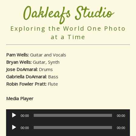
Oakleafs Studio
Exploring the World One Photo
at a Time
Pam Wells:
Guitar and Vocals
Bryan Wells:
Guitar, Synth
Jose DoAmaral:
Drums
Gabriella DoAmaral:
Bass
Robin Fowler Pratt:
Flute
Media Player
Audio
00:00
00:00
Player
Audio
00:00
00:00
Player