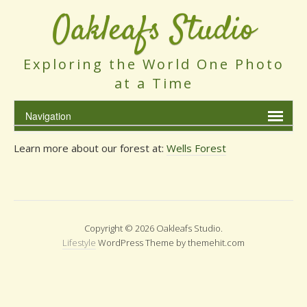
Oakleafs Studio
Exploring the World One Photo
at a Time
Learn more about our forest at:
Wells Forest
Copyright © 2026 Oakleafs Studio.
Lifestyle
WordPress Theme by themehit.com