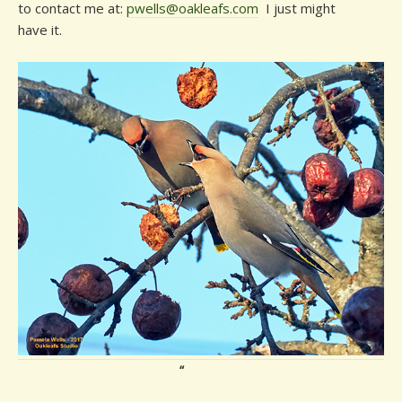
to contact me at:
pwells@oakleafs.com
I just might
have it.
“