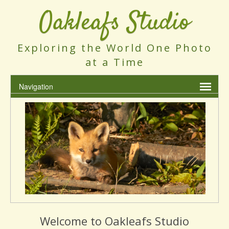
Oakleafs Studio
Exploring the World One Photo
at a Time
Welcome to Oakleafs Studio