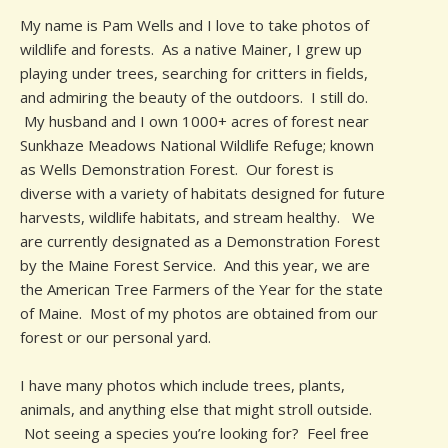
My name is Pam Wells and I love to take photos of
wildlife and forests. As a native Mainer, I grew up
playing under trees, searching for critters in fields,
and admiring the beauty of the outdoors. I still do.
My husband and I own 1000+ acres of forest near
Sunkhaze Meadows National Wildlife Refuge; known
as Wells Demonstration Forest. Our forest is
diverse with a variety of habitats designed for future
harvests, wildlife habitats, and stream healthy. We
are currently designated as a Demonstration Forest
by the Maine Forest Service. And this year, we are
the American Tree Farmers of the Year for the state
of Maine. Most of my photos are obtained from our
forest or our personal yard.
I have many photos which include trees, plants,
animals, and anything else that might stroll outside.
Not seeing a species you’re looking for? Feel free