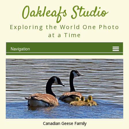
Oakleafs Studio
Exploring the World One Photo
at a Time
Canadian Geese Family