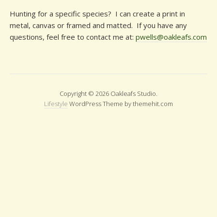
Hunting for a specific species? I can create a print in
metal, canvas or framed and matted. If you have any
questions, feel free to contact me at:
pwells@oakleafs.com
Copyright © 2026 Oakleafs Studio.
Lifestyle
WordPress Theme by themehit.com