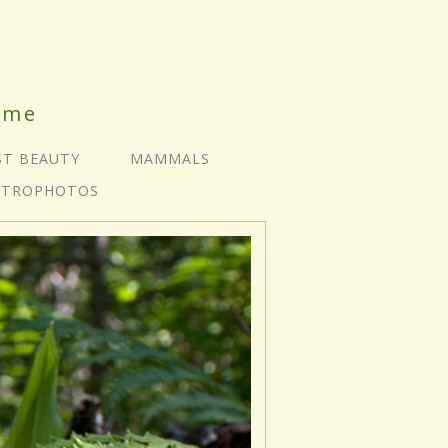
ime
ST BEAUTY
MAMMALS
STROPHOTOS