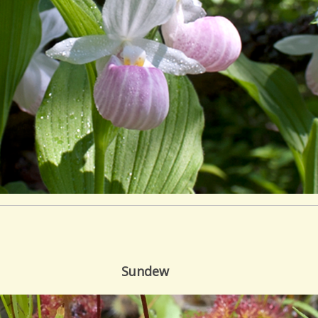
Sundew