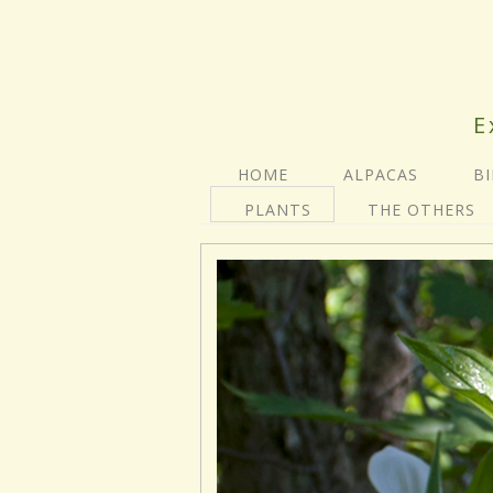
E
HOME
ALPACAS
B
PLANTS
THE OTHERS