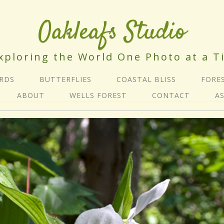
Oakleafs Studio
xploring the World One Photo at a T
IRDS
BUTTERFLIES
COASTAL BLISS
FORE
ABOUT
WELLS FOREST
CONTACT
A