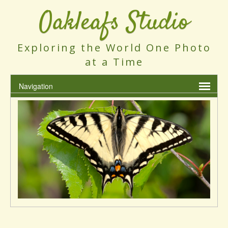
Oakleafs Studio
Exploring the World One Photo
at a Time