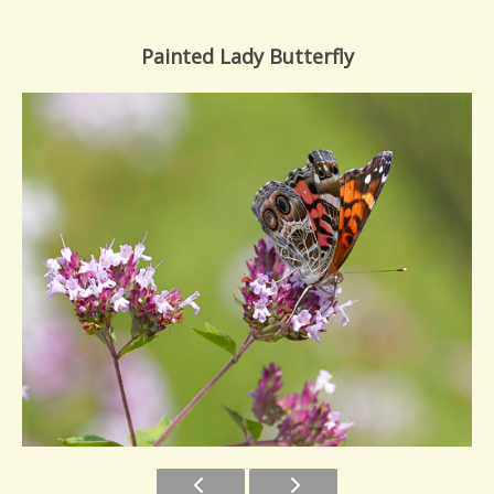
Painted Lady Butterfly