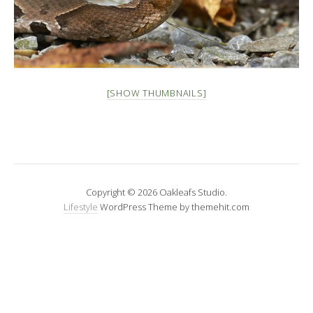
[SHOW THUMBNAILS]
Copyright © 2026 Oakleafs Studio.
Lifestyle
WordPress Theme by themehit.com