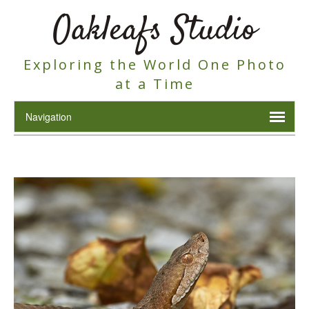
Oakleafs Studio
Exploring the World One Photo
at a Time