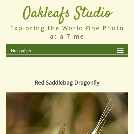
Oakleafs Studio
Exploring the World One Photo
at a Time
Red Saddlebag Dragonfly