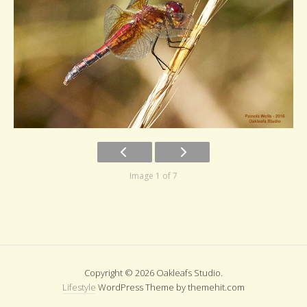
Image 1 of 7
Copyright © 2026 Oakleafs Studio.
Lifestyle
WordPress Theme by themehit.com